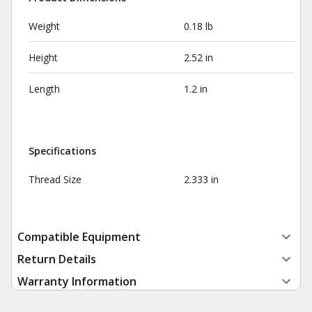
Weight
0.18 lb
Height
2.52 in
Length
1.2 in
Specifications
Thread Size
2.333 in
Compatible Equipment
Return Details
Warranty Information