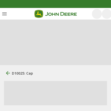
D10025: Cap