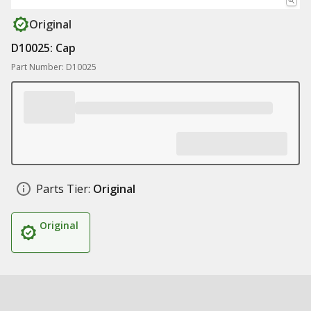
Original
D10025: Cap
Part Number: D10025
Parts Tier:
Original
Original