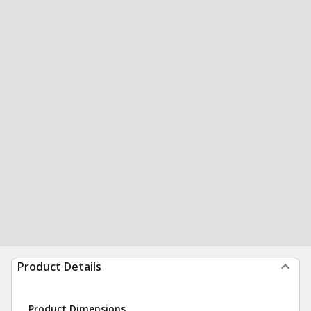
Product Details
Product Dimensions