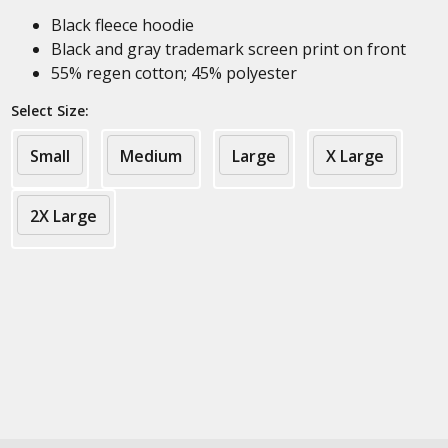
Black fleece hoodie
Black and gray trademark screen print on front
55% regen cotton; 45% polyester
Select Size:
Small
Medium
Large
X Large
2X Large