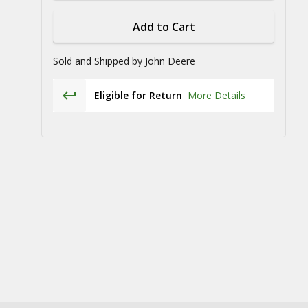
Add to Cart
Sold and Shipped by
John Deere
Eligible for Return
More Details