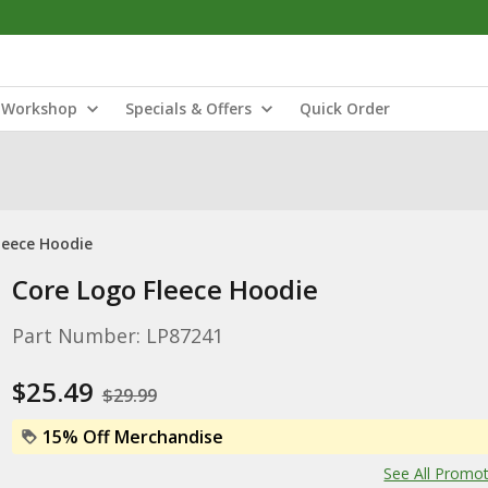
Workshop
Specials & Offers
Quick Order
leece Hoodie
Core Logo Fleece Hoodie
Part Number: LP87241
$25.49
$29.99
15% Off Merchandise
See All Promo