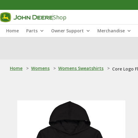
Shop
Home
Parts
Owner Support
Merchandise
Home
>
Womens
>
Womens Sweatshirts
>
Core Logo F