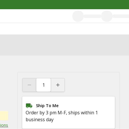
Ship To Me
Order by 3 pm M-F, ships within 1
business day
tions