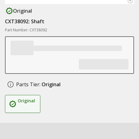
Original
CXT38092: Shaft
Part Number: CXT38092
Parts Tier:
Original
Original