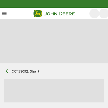
CXT38092: Shaft