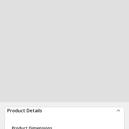
Product Details
Product Dimensions