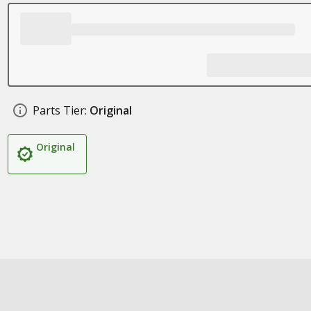
Parts Tier:
Original
Original