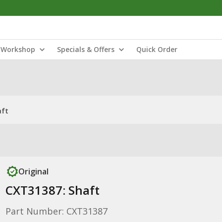
Workshop
Specials & Offers
Quick Order
aft
Original
CXT31387: Shaft
Part Number: CXT31387