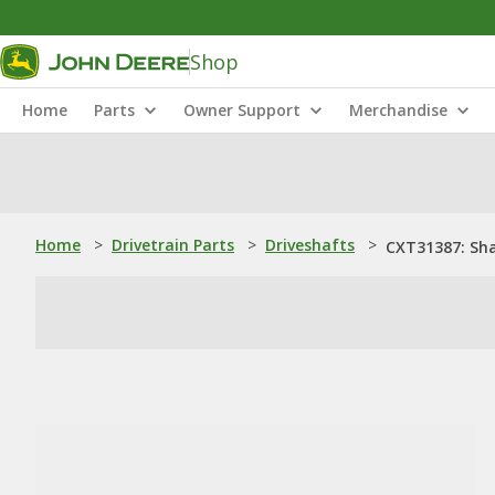
Shop
Home
Parts
Owner Support
Merchandise
Home
>
Drivetrain Parts
>
Driveshafts
>
CXT31387: Sh