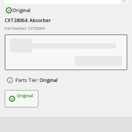
Original
CXT28064: Absorber
Part Number: CXT28064
Parts Tier:
Original
Original