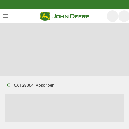
CXT28064: Absorber