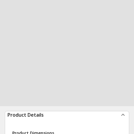
Product Details
Product Dimensions