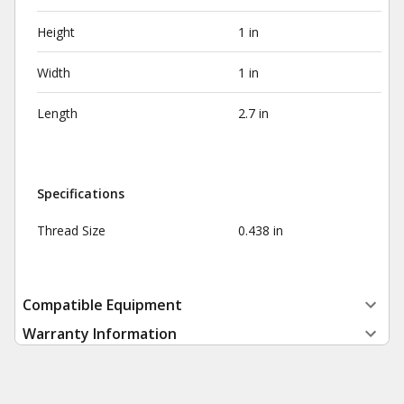
Height
1 in
Width
1 in
Length
2.7 in
Specifications
Thread Size
0.438 in
Compatible Equipment
Warranty Information