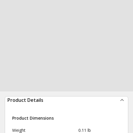
Product Details
Product Dimensions
Weight
0.11 lb