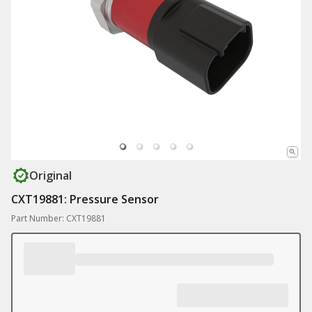
Original
CXT19881: Pressure Sensor
Part Number: CXT19881