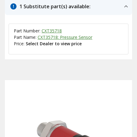
1 Substitute part(s) available:
Part Number:
CXT35718
Part Name:
CXT35718: Pressure Sensor
Price:
Select Dealer to view price