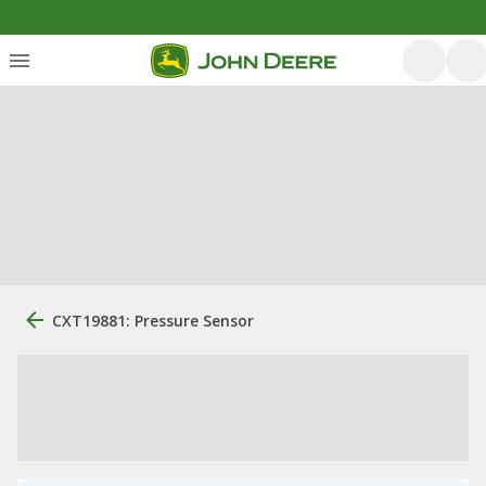
CXT19881: Pressure Sensor