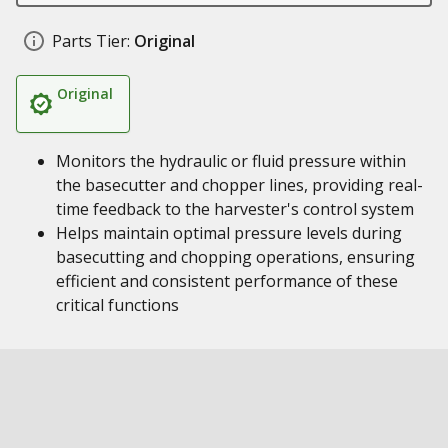
Parts Tier:
Original
Original
Monitors the hydraulic or fluid pressure within
the basecutter and chopper lines, providing real-
time feedback to the harvester's control system
Helps maintain optimal pressure levels during
basecutting and chopping operations, ensuring
efficient and consistent performance of these
critical functions