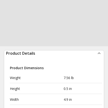
Product Details
Product Dimensions
Weight
7.56 lb
Height
0.5 in
Width
4.9 in