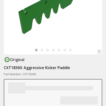
Original
CXT18360: Aggressive Kicker Paddle
Part Number: CXT18360