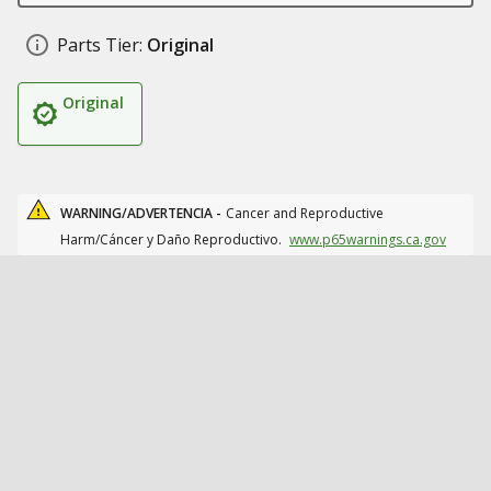
Parts Tier:
Original
Original
WARNING/ADVERTENCIA -
Cancer and Reproductive
Harm/Cáncer y Daño Reproductivo.
www.p65warnings.ca.gov