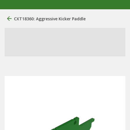
CXT18360: Aggressive Kicker Paddle