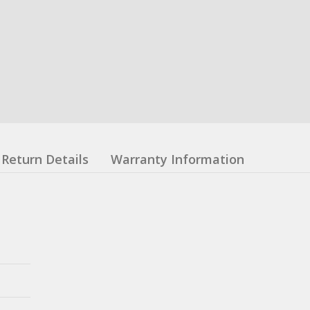
Return Details
Warranty Information