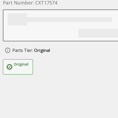
Part Number: CXT17574
Parts Tier:
Original
Original