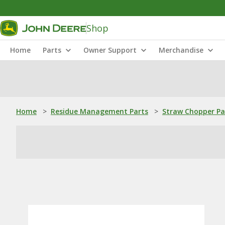
Shop
Home
Parts
Owner Support
Merchandise
Home
>
Residue Management Parts
>
Straw Chopper Pa