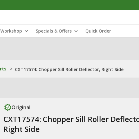
Workshop
Specials & Offers
Quick Order
rts
>
CXT17574: Chopper Sill Roller Deflector, Right Side
Original
CXT17574: Chopper Sill Roller Deflecto
Right Side