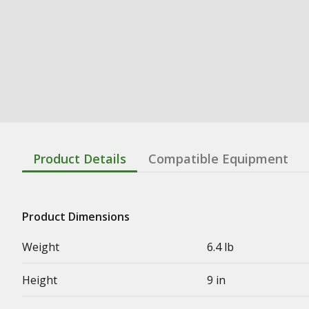
Product Details
Compatible Equipment
Product Dimensions
Weight
6.4 lb
Height
9 in