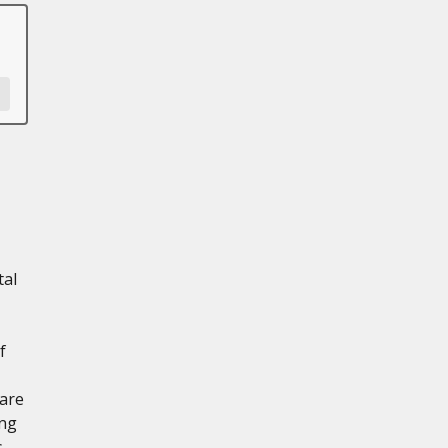
tal
f
 are
ing
s