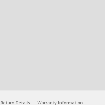
Return Details
Warranty Information