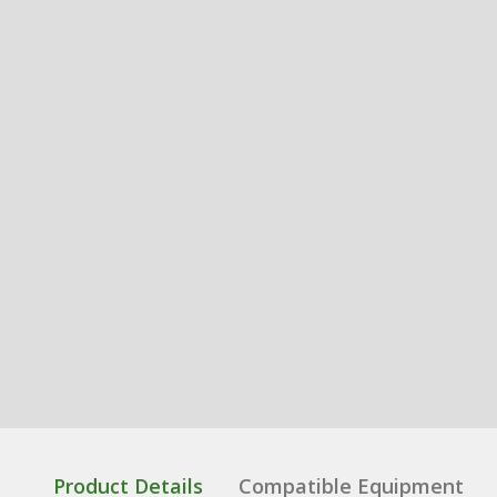
Product Details
Compatible Equipment