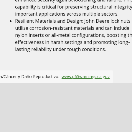
capability is critical for preserving structural integrity
important applications across multiple sectors.
Resilient Materials and Design: John Deere lock nuts
utilize corrosion-resistant materials and can include
nylon inserts or all-metal configurations, boosting th
effectiveness in harsh settings and promoting long-
lasting reliability under tough conditions.
m/Cáncer y Daño Reproductivo.
www.p65warnings.ca.gov