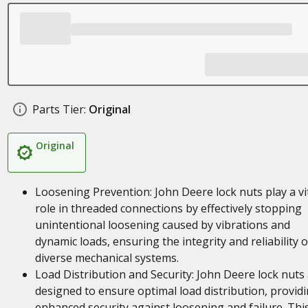
Parts Tier:
Original
Original
Loosening Prevention: John Deere lock nuts play a vi
role in threaded connections by effectively stopping
unintentional loosening caused by vibrations and
dynamic loads, ensuring the integrity and reliability o
diverse mechanical systems.
Load Distribution and Security: John Deere lock nuts
designed to ensure optimal load distribution, provid
enhanced security against loosening and failure. Thi