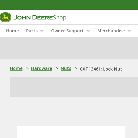
Shop
Home
Parts
Owner Support
Merchandise
Home
>
Hardware
>
Nuts
>
CXT13461: Lock Nut