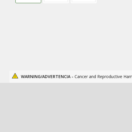
WARNING/ADVERTENCIA -
Cancer and Reproductive Har