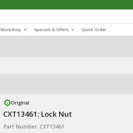
Workshop
Specials & Offers
Quick Order
Original
CXT13461: Lock Nut
Part Number: CXT13461