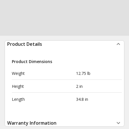
Product Details
Product Dimensions
Weight
12.75 lb
Height
2 in
Length
34.8 in
Warranty Information