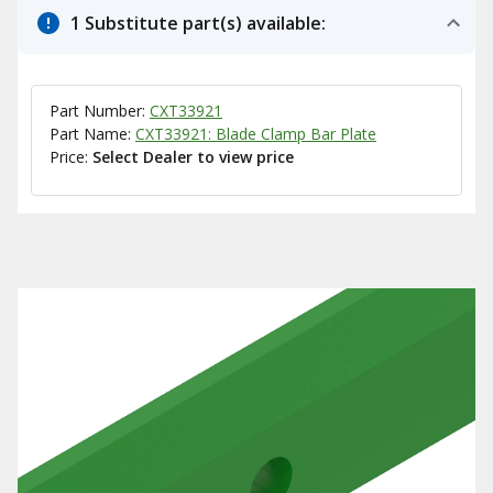
1 Substitute part(s) available:
Part Number:
CXT33921
Part Name:
CXT33921: Blade Clamp Bar Plate
Price:
Select Dealer to view price