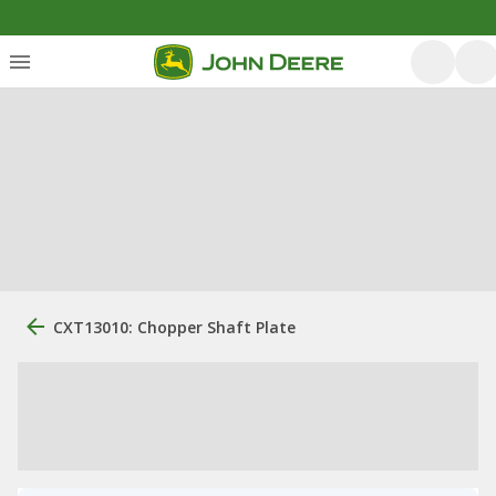
CXT13010: Chopper Shaft Plate