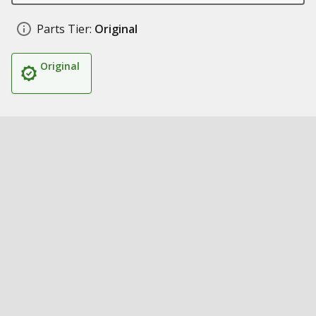
Parts Tier:
Original
Original