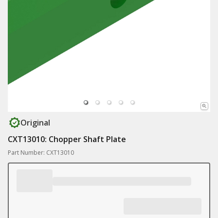
Original
CXT13010: Chopper Shaft Plate
Part Number: CXT13010