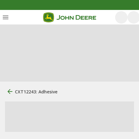
CXT12243: Adhesive