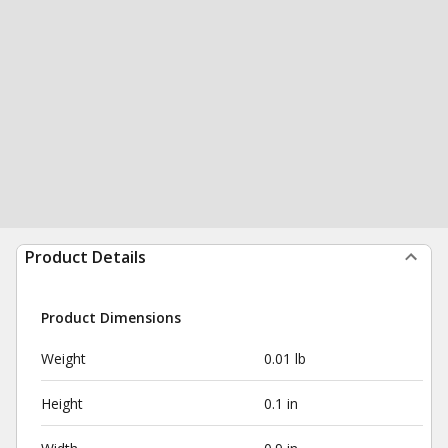
Product Details
Product Dimensions
Weight
0.01 lb
Height
0.1 in