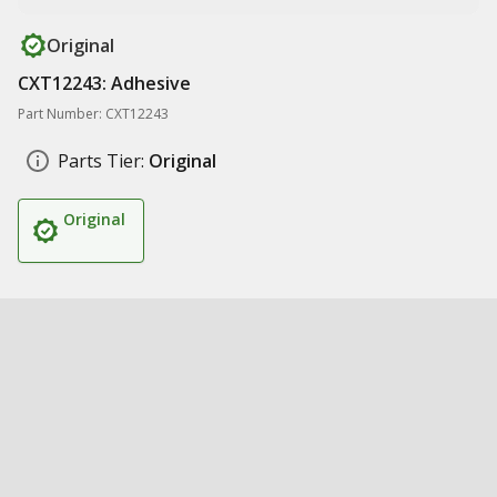
Original
CXT12243: Adhesive
Part Number: CXT12243
Parts Tier:
Original
Original