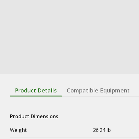
Product Details
Compatible Equipment
Product Dimensions
Weight
26.24 lb