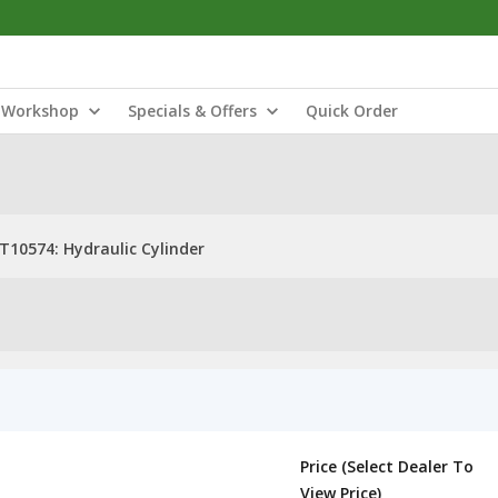
Workshop
Specials & Offers
Quick Order
T10574: Hydraulic Cylinder
Price (Select Dealer To
View Price)