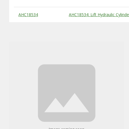
Substitute Products Table
AHC18534
AHC18534: Lift Hydraulic Cylinde