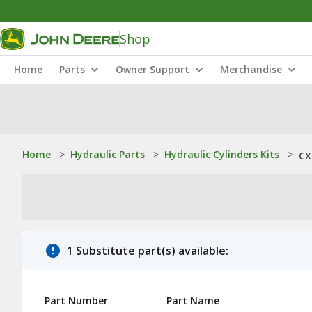
Shop
Home
Parts
Owner Support
Merchandise
Home
>
Hydraulic Parts
>
Hydraulic Cylinders Kits
>
CX
1 Substitute part(s) available:
Part Number
Part Name