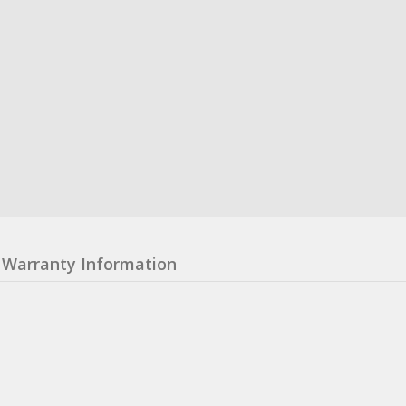
Warranty Information