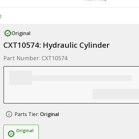
r
Original
CXT10574: Hydraulic Cylinder
Part Number: CXT10574
Parts Tier:
Original
Original