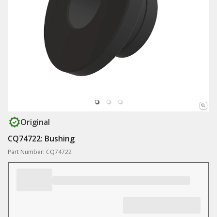
Original
CQ74722: Bushing
Part Number: CQ74722