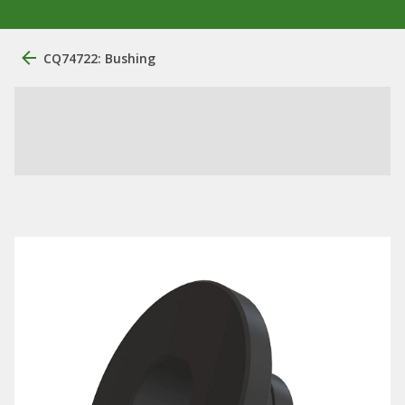
CQ74722: Bushing