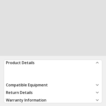
Product Details
Compatible Equipment
Return Details
Warranty Information