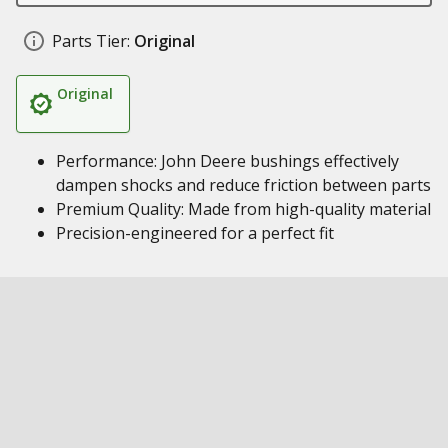
Parts Tier:
Original
Original
Performance: John Deere bushings effectively
dampen shocks and reduce friction between parts
Premium Quality: Made from high-quality material
Precision-engineered for a perfect fit