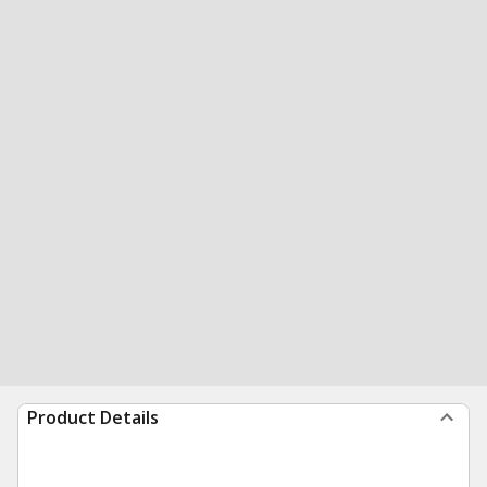
Product Details