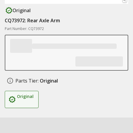
Original
CQ73972: Rear Axle Arm
Part Number: CQ73972
Parts Tier:
Original
Original