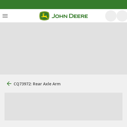
CQ73972: Rear Axle Arm