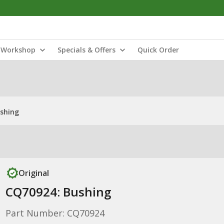
Workshop
Specials & Offers
Quick Order
shing
Original
CQ70924: Bushing
Part Number: CQ70924