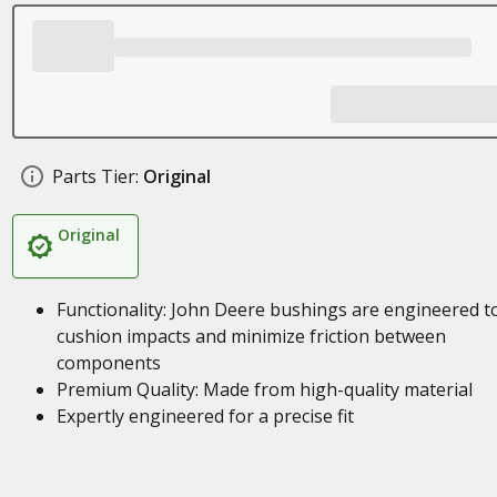
Parts Tier:
Original
Original
Functionality: John Deere bushings are engineered t
cushion impacts and minimize friction between
components
Premium Quality: Made from high-quality material
Expertly engineered for a precise fit