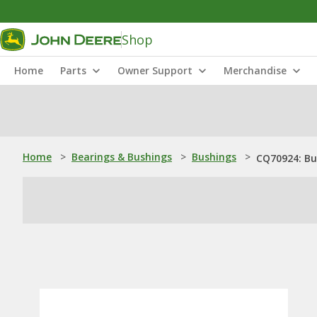
Shop
Home
Parts
Owner Support
Merchandise
Home
>
Bearings & Bushings
>
Bushings
>
CQ70924: Bu