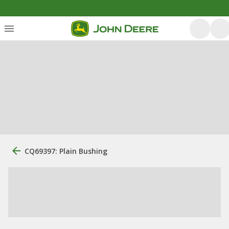
CQ69397: Plain Bushing