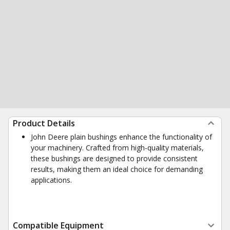
Product Details
John Deere plain bushings enhance the functionality of
your machinery. Crafted from high-quality materials,
these bushings are designed to provide consistent
results, making them an ideal choice for demanding
applications.
Compatible Equipment