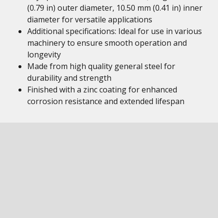
(0.79 in) outer diameter, 10.50 mm (0.41 in) inner
diameter for versatile applications
Additional specifications: Ideal for use in various
machinery to ensure smooth operation and
longevity
Made from high quality general steel for
durability and strength
Finished with a zinc coating for enhanced
corrosion resistance and extended lifespan