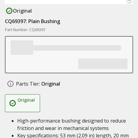
Original
CQ69397: Plain Bushing
Part Number: CQ69397
Parts Tier:
Original
Original
High-performance bushing designed to reduce
friction and wear in mechanical systems
Key specifications: 53 mm (2.09 in) length, 20 mm