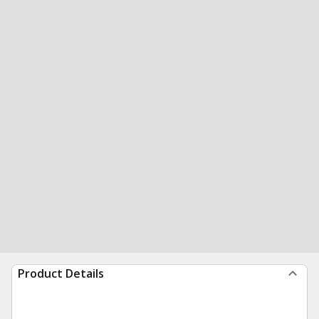
Product Details