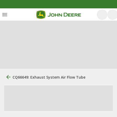
CQ66649: Exhaust System Air Flow Tube