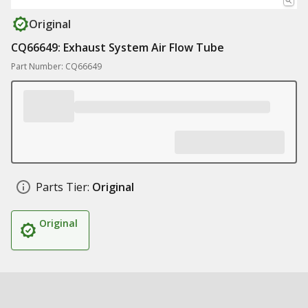
Original
CQ66649: Exhaust System Air Flow Tube
Part Number: CQ66649
Parts Tier:
Original
Original