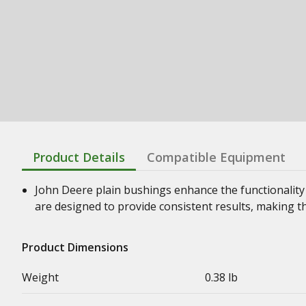
Product Details
Compatible Equipment
John Deere plain bushings enhance the functionality
are designed to provide consistent results, making t
Product Dimensions
Weight
0.38 lb