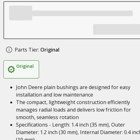
Parts Tier:
Original
Original
John Deere plain bushings are designed for easy
installation and low maintenance
The compact, lightweight construction efficiently
manages radial loads and delivers low friction for
smooth, seamless rotation
Specifications - Length: 1.4 inch (35 mm), Outer
Diameter: 1.2 inch (30 mm), Internal Diameter: 0.4 inc
(10 mm)