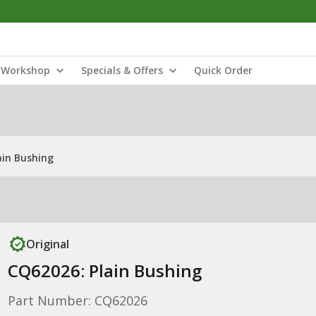
Workshop
Specials & Offers
Quick Order
ain Bushing
Original
CQ62026: Plain Bushing
Part Number: CQ62026