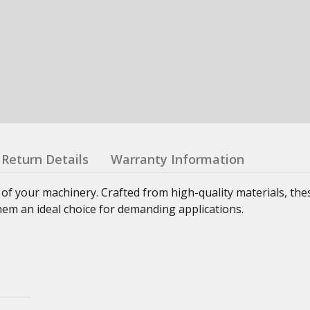
Return Details
Warranty Information
 of your machinery. Crafted from high-quality materials, th
hem an ideal choice for demanding applications.