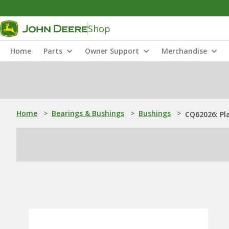
Shop
Home
Parts
Owner Support
Merchandise
Home
>
Bearings & Bushings
>
Bushings
>
CQ62026: Pl