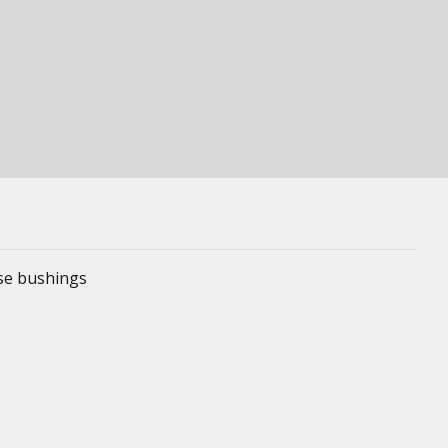
ese bushings