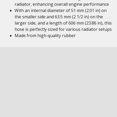
radiator, enhancing overall engine performance
With an internal diameter of 51 mm (2.01 in) on
the smaller side and 63.5 mm (2 1/2 in) on the
larger side, and a length of 606 mm (23.86 in), this
hose is perfectly sized for various radiator setups
Made from high-quality rubber