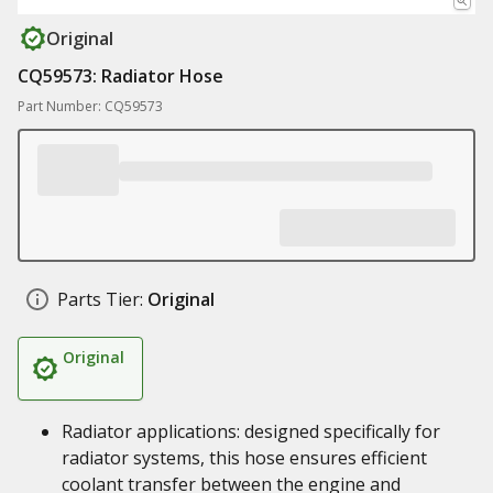
Original
CQ59573: Radiator Hose
Part Number: CQ59573
Parts Tier:
Original
Original
Radiator applications: designed specifically for
radiator systems, this hose ensures efficient
coolant transfer between the engine and