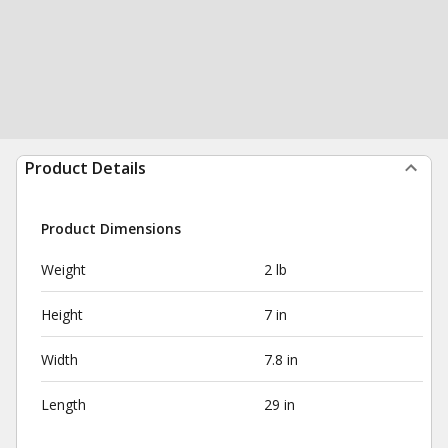
Product Details
Product Dimensions
Weight
2 lb
Height
7 in
Width
7.8 in
Length
29 in