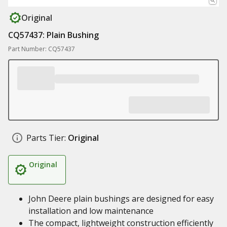
Original
CQ57437: Plain Bushing
Part Number: CQ57437
Parts Tier:
Original
Original
John Deere plain bushings are designed for easy
installation and low maintenance
The compact, lightweight construction efficiently