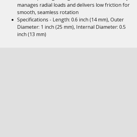
manages radial loads and delivers low friction for
smooth, seamless rotation
Specifications - Length: 0.6 inch (14 mm), Outer
Diameter: 1 inch (25 mm), Internal Diameter: 0.5
inch (13 mm)