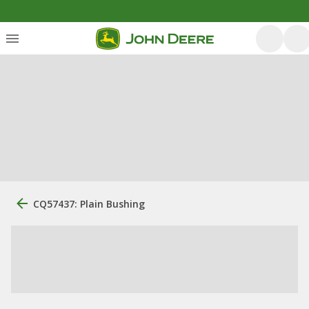
CQ57437: Plain Bushing