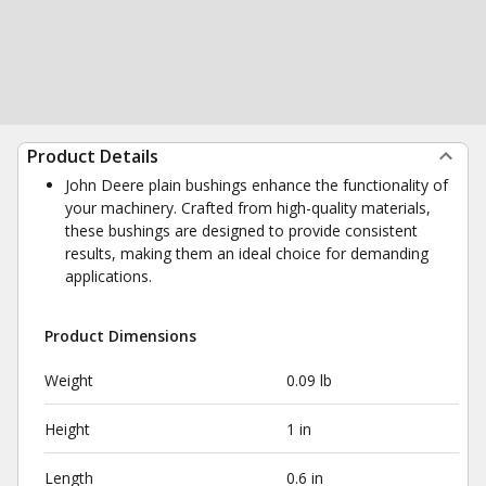
Product Details
John Deere plain bushings enhance the functionality of
your machinery. Crafted from high-quality materials,
these bushings are designed to provide consistent
results, making them an ideal choice for demanding
applications.
Product Dimensions
Weight
0.09 lb
Height
1 in
Length
0.6 in