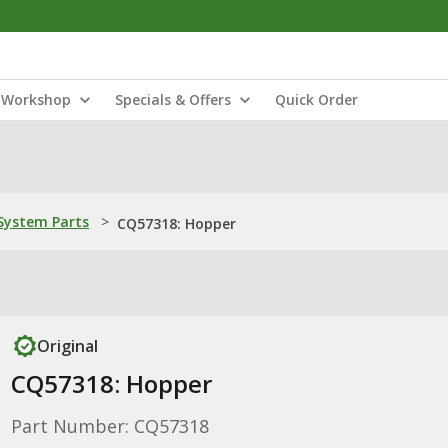
Workshop
Specials & Offers
Quick Order
ystem Parts
>
CQ57318: Hopper
Original
CQ57318: Hopper
Part Number: CQ57318