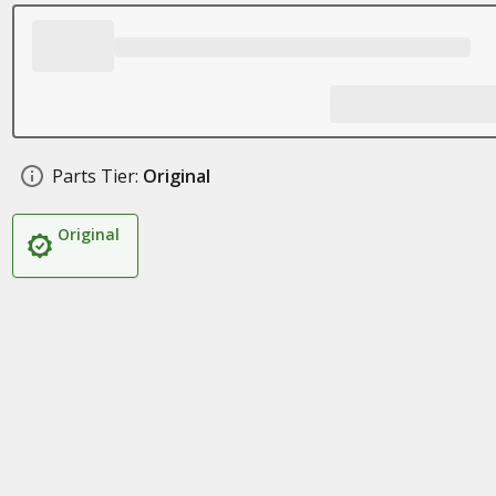
Parts Tier:
Original
Original