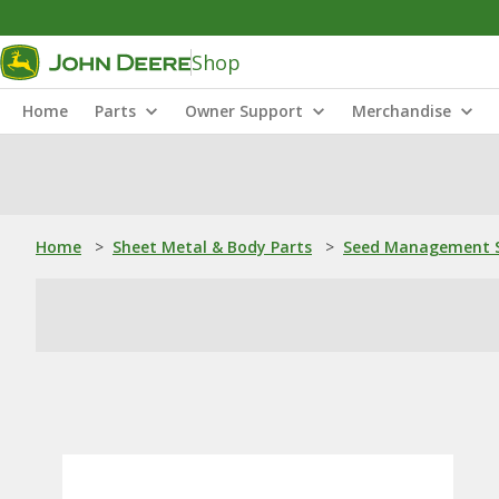
Shop
Home
Parts
Owner Support
Merchandise
Home
>
Sheet Metal & Body Parts
>
Seed Management S