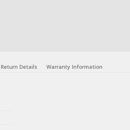
Return Details
Warranty Information