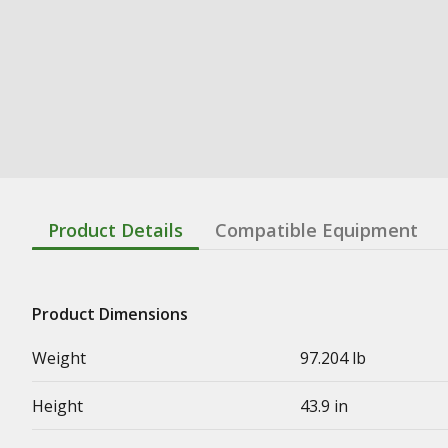
Product Details
Compatible Equipment
Product Dimensions
Weight
97.204 lb
Height
43.9 in