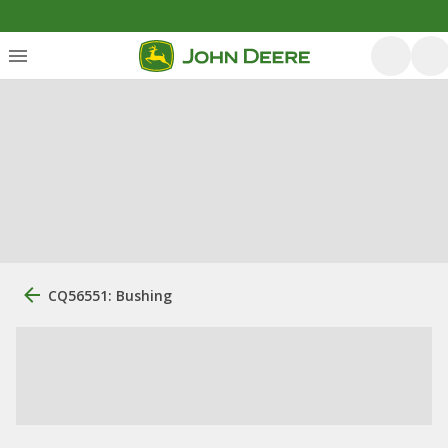
CQ56551: Bushing