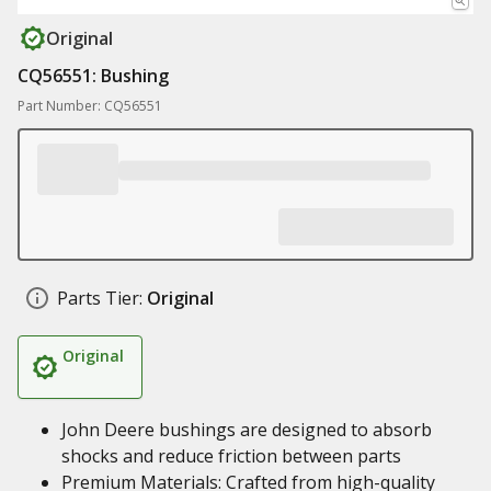
Original
CQ56551: Bushing
Part Number: CQ56551
Parts Tier:
Original
Original
John Deere bushings are designed to absorb
shocks and reduce friction between parts
Premium Materials: Crafted from high-quality