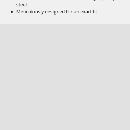
steel
Meticulously designed for an exact fit