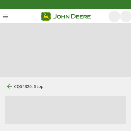
CQ54320: Stop