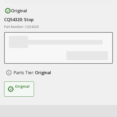
Original
CQ54320: Stop
Part Number: CQ54320
Parts Tier:
Original
Original