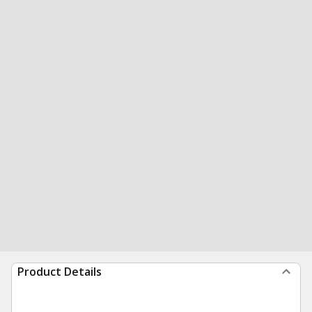
Product Details