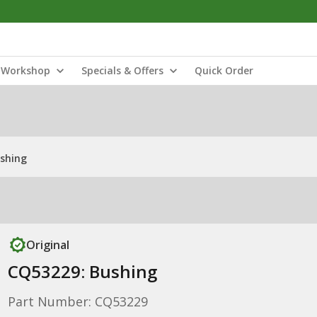
Workshop
Specials & Offers
Quick Order
shing
Original
CQ53229: Bushing
Part Number: CQ53229