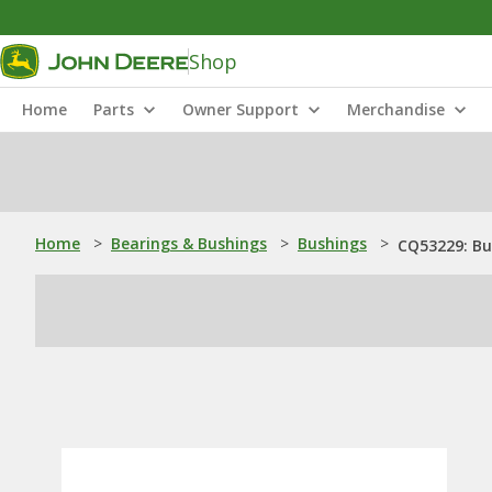
Shop
Home
Parts
Owner Support
Merchandise
Home
>
Bearings & Bushings
>
Bushings
>
CQ53229: Bu