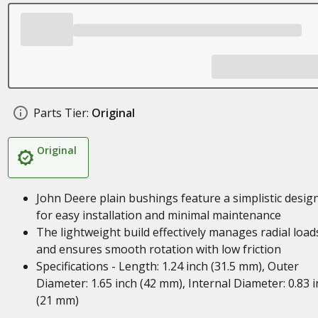
Parts Tier:
Original
Original
John Deere plain bushings feature a simplistic desig
for easy installation and minimal maintenance
The lightweight build effectively manages radial load
and ensures smooth rotation with low friction
Specifications - Length: 1.24 inch (31.5 mm), Outer
Diameter: 1.65 inch (42 mm), Internal Diameter: 0.83 
(21 mm)