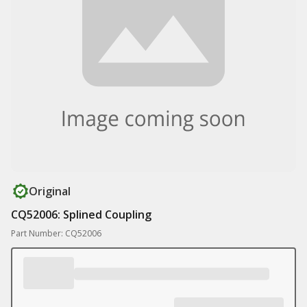
Original
CQ52006: Splined Coupling
Part Number: CQ52006