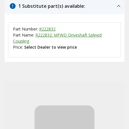
1 Substitute part(s) available:
Part Number:
R222832
Part Name:
R222832: MFWD Driveshaft Splined
Coupling
Price:
Select Dealer to view price