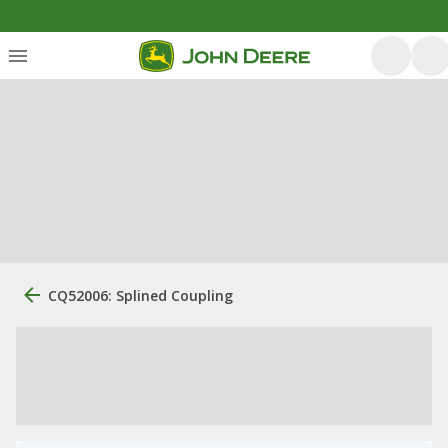
CQ52006: Splined Coupling