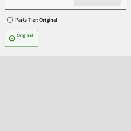
Parts Tier:
Original
Original