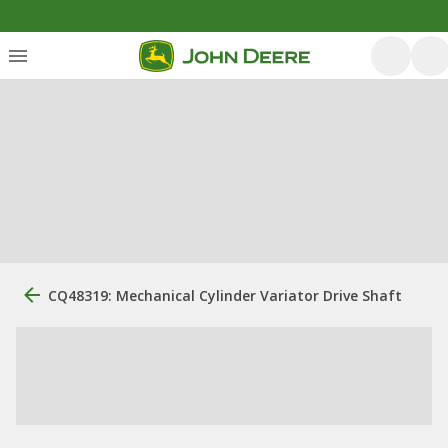
CQ48319: Mechanical Cylinder Variator Drive Shaft