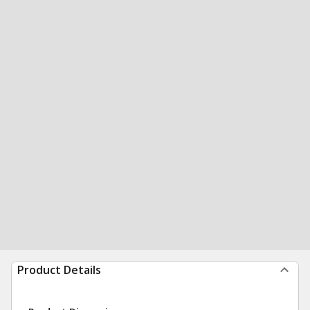
Product Details