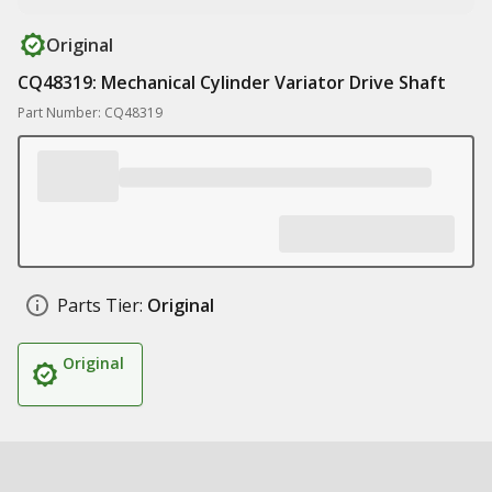
Original
CQ48319: Mechanical Cylinder Variator Drive Shaft
Part Number: CQ48319
Parts Tier:
Original
Original