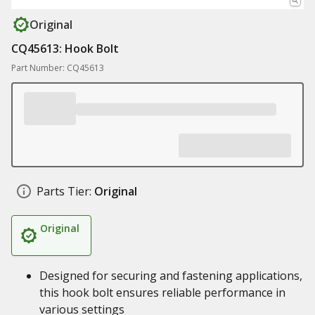
Original
CQ45613: Hook Bolt
Part Number: CQ45613
Parts Tier:
Original
Original
Designed for securing and fastening applications,
this hook bolt ensures reliable performance in
various settings