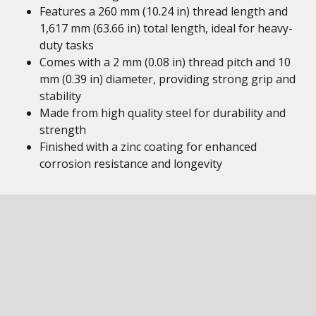
Features a 260 mm (10.24 in) thread length and
1,617 mm (63.66 in) total length, ideal for heavy-
duty tasks
Comes with a 2 mm (0.08 in) thread pitch and 10
mm (0.39 in) diameter, providing strong grip and
stability
Made from high quality steel for durability and
strength
Finished with a zinc coating for enhanced
corrosion resistance and longevity