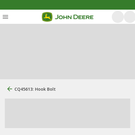
CQ45613: Hook Bolt