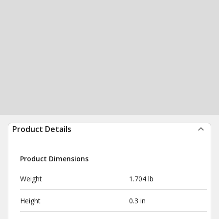
Product Details
Product Dimensions
Weight
1.704 lb
Height
0.3 in