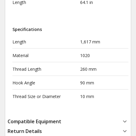
Length
64.1 in
Specifications
Length
1,617 mm
Material
1020
Thread Length
260 mm
Hook Angle
90 mm
Thread Size or Diameter
10 mm
Compatible Equipment
Return Details