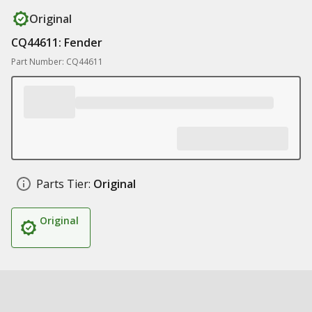
Original
CQ44611: Fender
Part Number: CQ44611
Parts Tier:
Original
Original