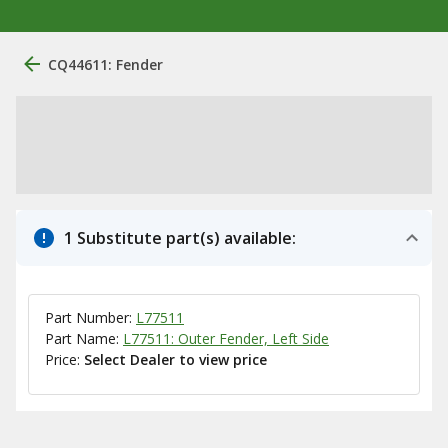
CQ44611: Fender
1 Substitute part(s) available:
Part Number:
L77511
Part Name:
L77511: Outer Fender, Left Side
Price:
Select Dealer to view price