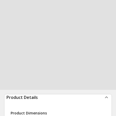
Product Details
Product Dimensions