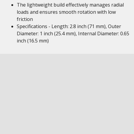
The lightweight build effectively manages radial
loads and ensures smooth rotation with low
friction
Specifications - Length: 2.8 inch (71 mm), Outer
Diameter: 1 inch (25.4 mm), Internal Diameter: 0.65
inch (16.5 mm)