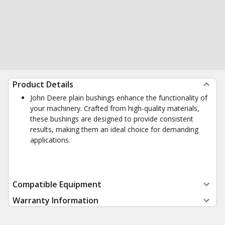
Product Details
John Deere plain bushings enhance the functionality of
your machinery. Crafted from high-quality materials,
these bushings are designed to provide consistent
results, making them an ideal choice for demanding
applications.
Compatible Equipment
Warranty Information