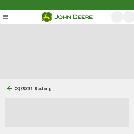
CQ39394: Bushing