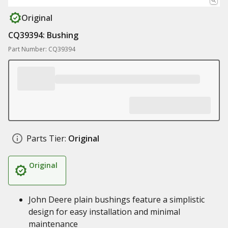
Original
CQ39394: Bushing
Part Number: CQ39394
Parts Tier:
Original
Original
John Deere plain bushings feature a simplistic
design for easy installation and minimal
maintenance