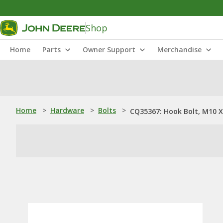
Shop
Home
Parts
Owner Support
Merchandise
Home
>
Hardware
>
Bolts
>
CQ35367: Hook Bolt, M10 X