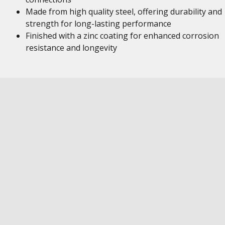
Made from high quality steel, offering durability and
strength for long-lasting performance
Finished with a zinc coating for enhanced corrosion
resistance and longevity