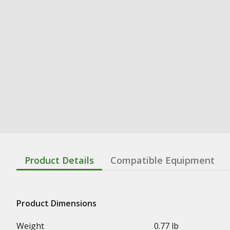
Product Details
Compatible Equipment
Product Dimensions
Weight
0.77 lb