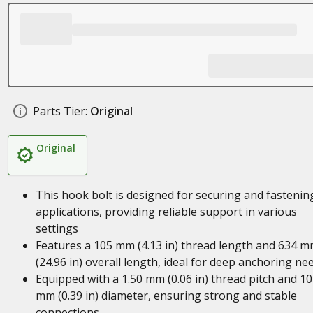
Parts Tier:
Original
Original
This hook bolt is designed for securing and fastenin
applications, providing reliable support in various
settings
Features a 105 mm (4.13 in) thread length and 634 
(24.96 in) overall length, ideal for deep anchoring ne
Equipped with a 1.50 mm (0.06 in) thread pitch and 10
mm (0.39 in) diameter, ensuring strong and stable
connections