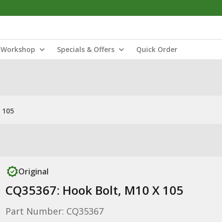
Workshop
Specials & Offers
Quick Order
 105
Original
CQ35367: Hook Bolt, M10 X 105
Part Number: CQ35367