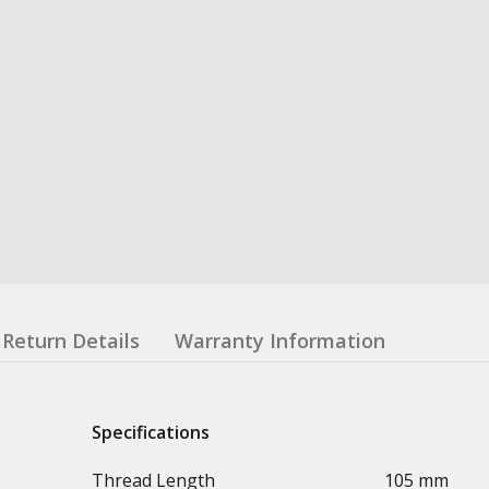
Return Details
Warranty Information
Specifications
Thread Length
105 mm