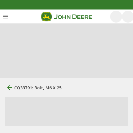
CQ33791: Bolt, M6 X 25