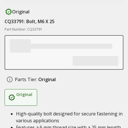
Original
CQ33791: Bolt, M6 X 25
Part Number: CQ33791
Parts Tier:
Original
Original
High-quality bolt designed for secure fastening in
various applications
Features a 6 mm thread size with a 25 mm length