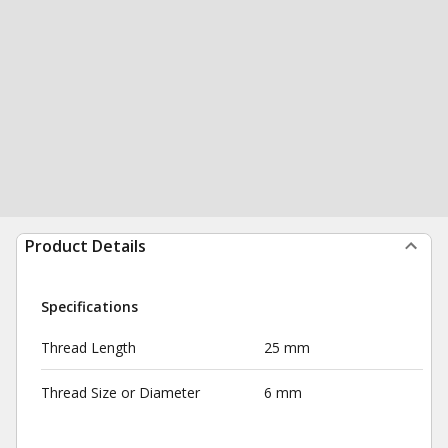
Product Details
Specifications
Thread Length
25 mm
Thread Size or Diameter
6 mm