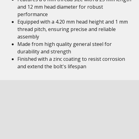
and 12 mm head diameter for robust
performance
Equipped with a 4.20 mm head height and 1 mm
thread pitch, ensuring precise and reliable
assembly
Made from high quality general steel for
durability and strength
Finished with a zinc coating to resist corrosion
and extend the bolt's lifespan