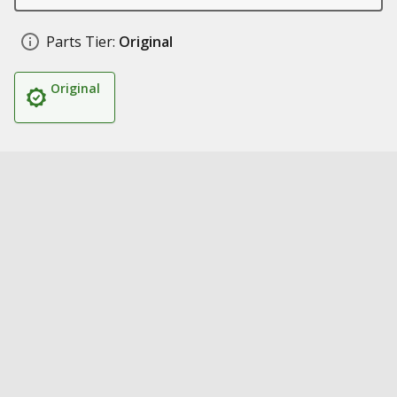
Parts Tier:
Original
Original