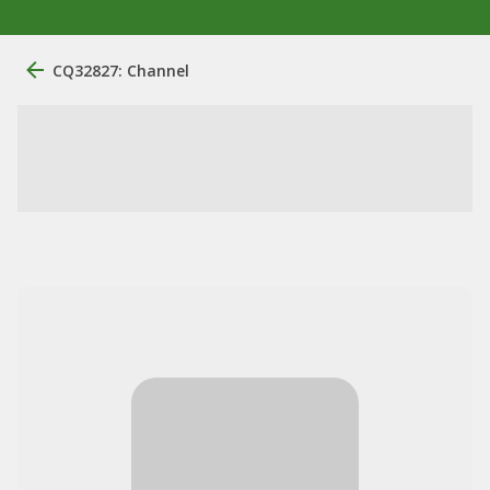
CQ32827: Channel