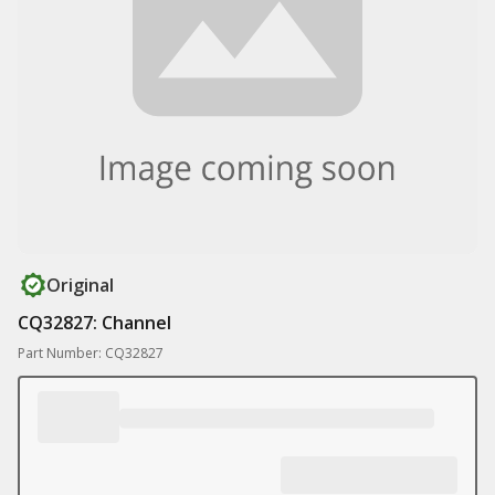
Original
CQ32827: Channel
Part Number: CQ32827