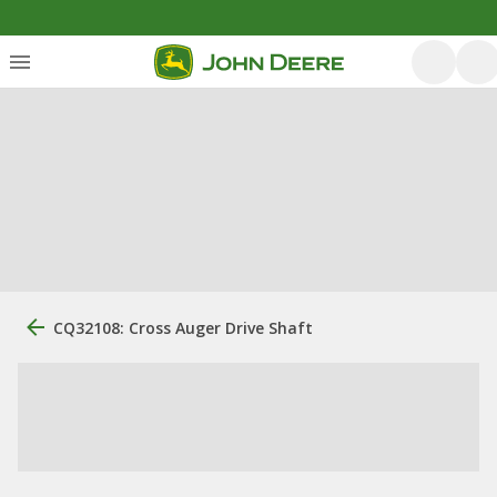
CQ32108: Cross Auger Drive Shaft