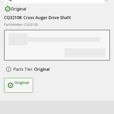
Original
CQ32108: Cross Auger Drive Shaft
Part Number: CQ32108
Parts Tier:
Original
Original