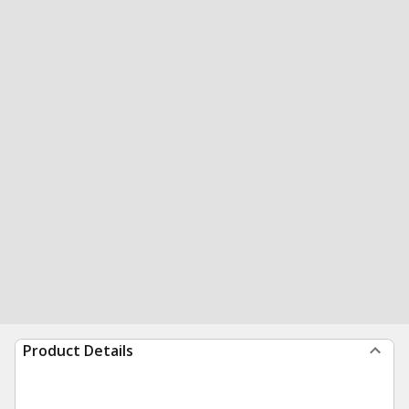
Product Details