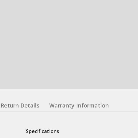
Return Details
Warranty Information
Specifications