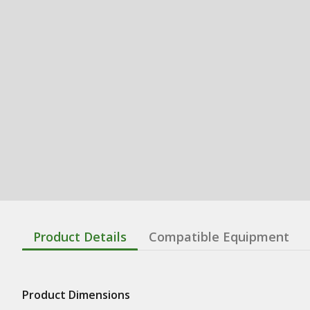
Product Details
Compatible Equipment
Product Dimensions