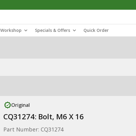
Workshop
Specials & Offers
Quick Order
Original
CQ31274: Bolt, M6 X 16
Part Number: CQ31274