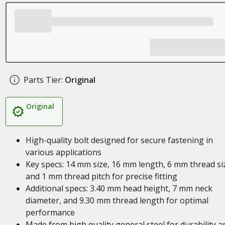
Parts Tier:
Original
Original
High-quality bolt designed for secure fastening in
various applications
Key specs: 14 mm size, 16 mm length, 6 mm thread si
and 1 mm thread pitch for precise fitting
Additional specs: 3.40 mm head height, 7 mm neck
diameter, and 9.30 mm thread length for optimal
performance
Made from high quality general steel for durability a