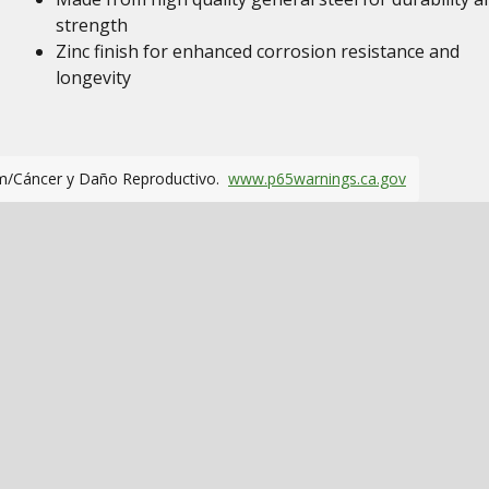
strength
Zinc finish for enhanced corrosion resistance and
longevity
m/Cáncer y Daño Reproductivo.
www.p65warnings.ca.gov