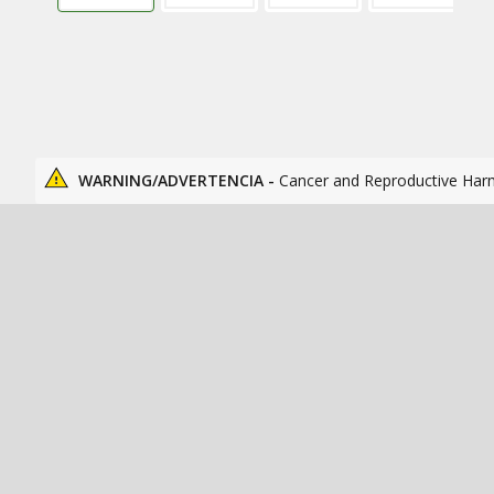
WARNING/ADVERTENCIA -
Cancer and Reproductive Har