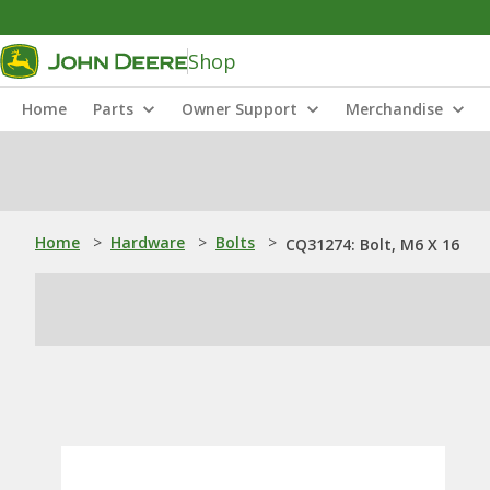
Shop
Home
Parts
Owner Support
Merchandise
Home
>
Hardware
>
Bolts
>
CQ31274: Bolt, M6 X 16