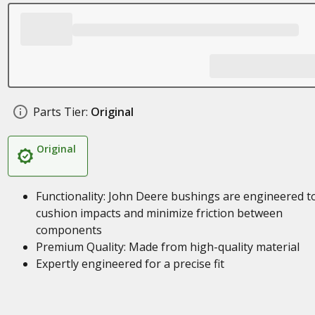
Parts Tier:
Original
Original
Functionality: John Deere bushings are engineered t
cushion impacts and minimize friction between
components
Premium Quality: Made from high-quality material
Expertly engineered for a precise fit