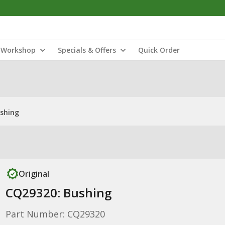
Workshop
Specials & Offers
Quick Order
shing
Original
CQ29320: Bushing
Part Number: CQ29320