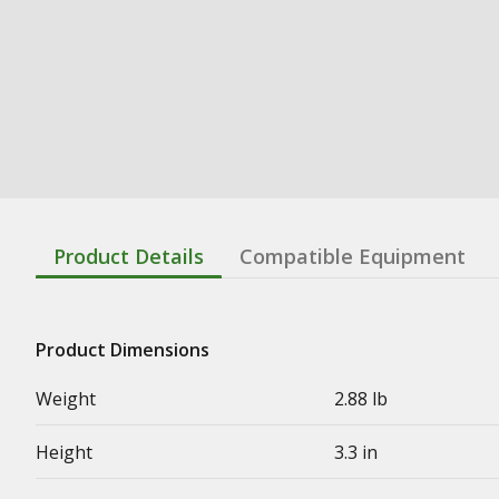
Product Details
Compatible Equipment
Product Dimensions
Weight
2.88 lb
Height
3.3 in