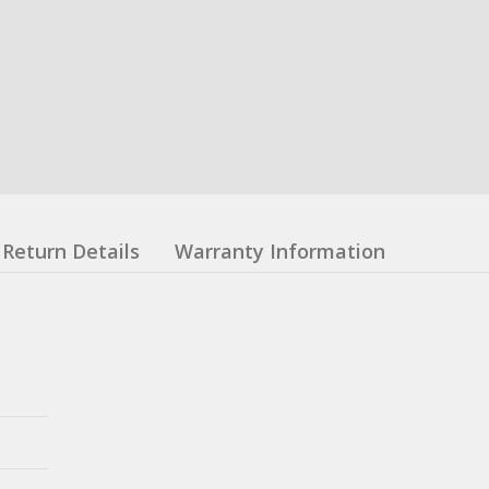
Return Details
Warranty Information