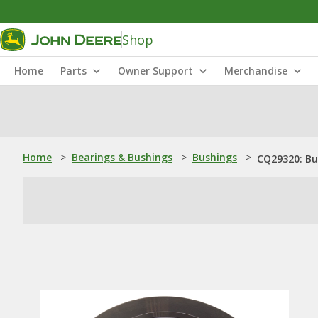
Shop
Home
Parts
Owner Support
Merchandise
Home
>
Bearings & Bushings
>
Bushings
>
CQ29320: Bu