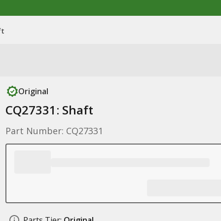
ft
Original
CQ27331: Shaft
Part Number: CQ27331
Parts Tier:
Original