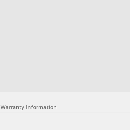
Warranty Information