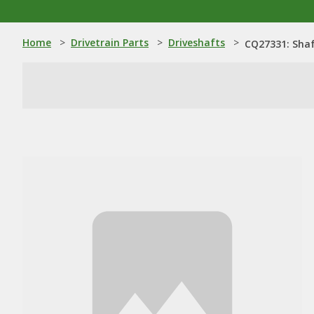
Home
>
Drivetrain Parts
>
Driveshafts
>
CQ27331: Sha