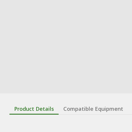
Product Details
Compatible Equipment