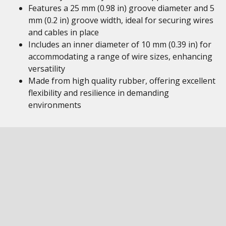
Features a 25 mm (0.98 in) groove diameter and 5
mm (0.2 in) groove width, ideal for securing wires
and cables in place
Includes an inner diameter of 10 mm (0.39 in) for
accommodating a range of wire sizes, enhancing
versatility
Made from high quality rubber, offering excellent
flexibility and resilience in demanding
environments