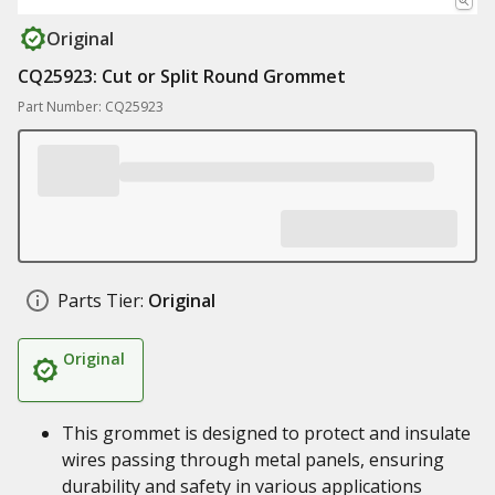
Original
CQ25923: Cut or Split Round Grommet
Part Number: CQ25923
Parts Tier:
Original
Original
This grommet is designed to protect and insulate
wires passing through metal panels, ensuring
durability and safety in various applications