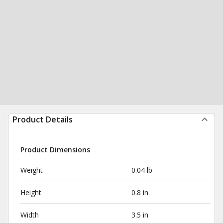
Product Details
Product Dimensions
Weight
0.04 lb
Height
0.8 in
Width
3.5 in