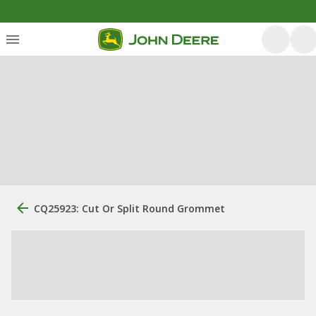
CQ25923: Cut Or Split Round Grommet