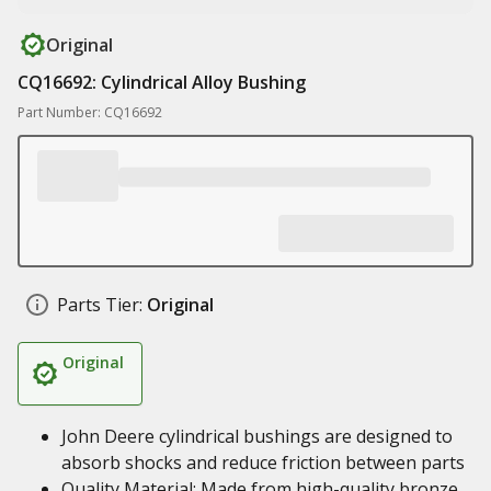
Original
CQ16692: Cylindrical Alloy Bushing
Part Number: CQ16692
Parts Tier:
Original
Original
John Deere cylindrical bushings are designed to
absorb shocks and reduce friction between parts
Quality Material: Made from high-quality bronze