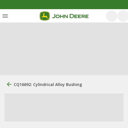
CQ16692: Cylindrical Alloy Bushing