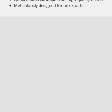
Meticulously designed for an exact fit