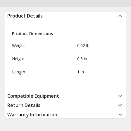
Product Details
Product Dimensions
Weight
0.02 lb
Height
0.5 in
Length
1 in
Compatible Equipment
Return Details
Warranty Information