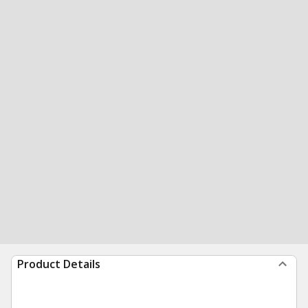
Product Details