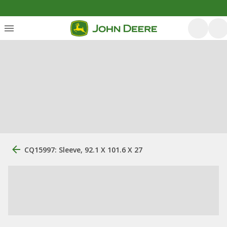
CQ15997: Sleeve, 92.1 X 101.6 X 27