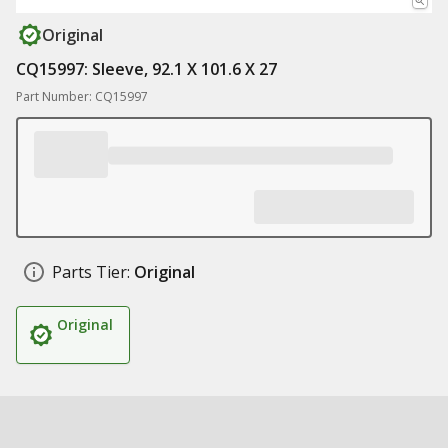
Original
CQ15997: Sleeve, 92.1 X 101.6 X 27
Part Number: CQ15997
Parts Tier:
Original
Original