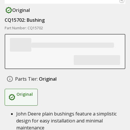
Original
CQ15702: Bushing
Part Number: CQ15702
Parts Tier:
Original
Original
John Deere plain bushings feature a simplistic
design for easy installation and minimal
maintenance