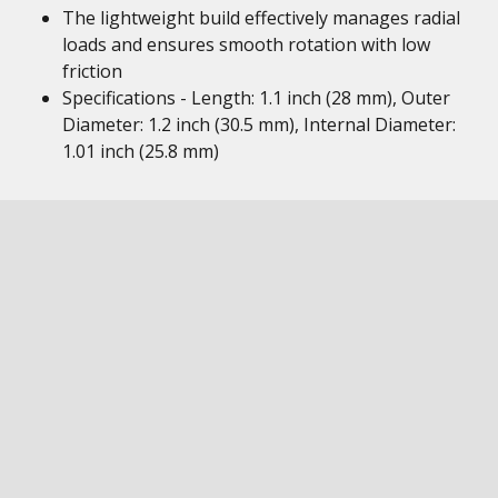
The lightweight build effectively manages radial
loads and ensures smooth rotation with low
friction
Specifications - Length: 1.1 inch (28 mm), Outer
Diameter: 1.2 inch (30.5 mm), Internal Diameter:
1.01 inch (25.8 mm)