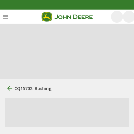
CQ15702: Bushing