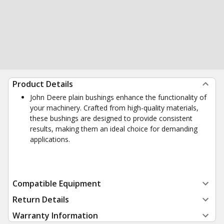
Product Details
John Deere plain bushings enhance the functionality of
your machinery. Crafted from high-quality materials,
these bushings are designed to provide consistent
results, making them an ideal choice for demanding
applications.
Compatible Equipment
Return Details
Warranty Information