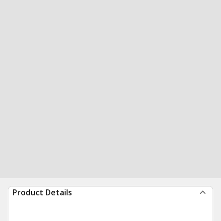
Product Details