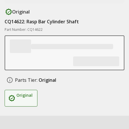
Original
CQ14622: Rasp Bar Cylinder Shaft
Part Number: CQ14622
Parts Tier:
Original
Original