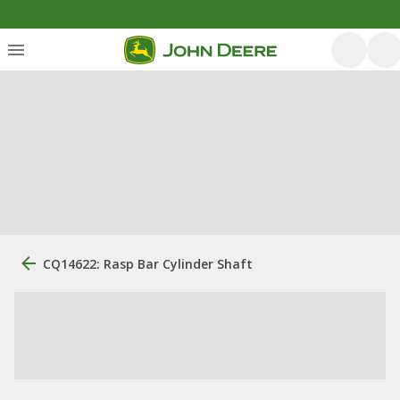
CQ14622: Rasp Bar Cylinder Shaft