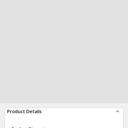
Product Details