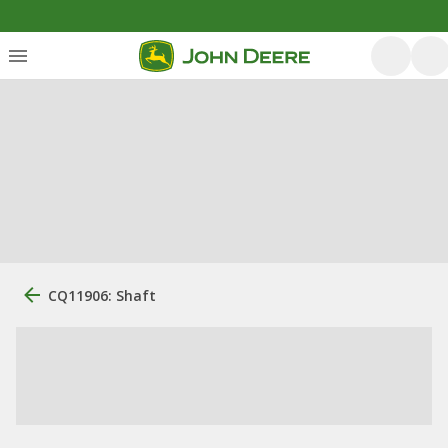
CQ11906: Shaft