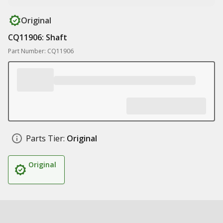
Original
CQ11906: Shaft
Part Number: CQ11906
Parts Tier:
Original
Original