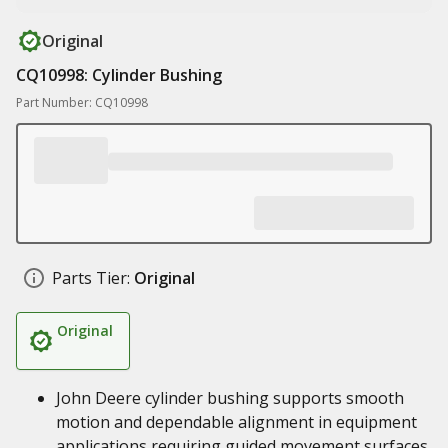
Original
CQ10998: Cylinder Bushing
Part Number: CQ10998
Parts Tier:
Original
Original
John Deere cylinder bushing supports smooth
motion and dependable alignment in equipment
applications requiring guided movement surfaces