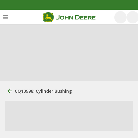
CQ10998: Cylinder Bushing