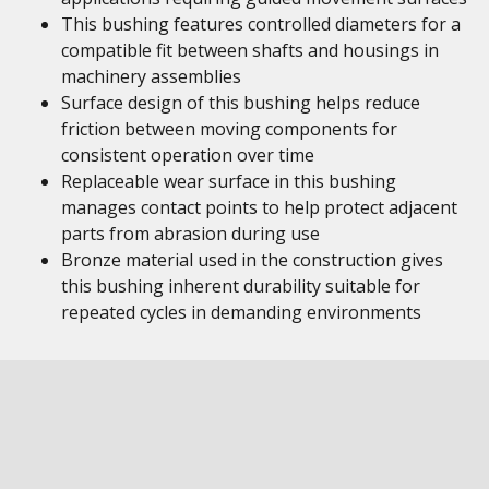
This bushing features controlled diameters for a
compatible fit between shafts and housings in
machinery assemblies
Surface design of this bushing helps reduce
friction between moving components for
consistent operation over time
Replaceable wear surface in this bushing
manages contact points to help protect adjacent
parts from abrasion during use
Bronze material used in the construction gives
this bushing inherent durability suitable for
repeated cycles in demanding environments