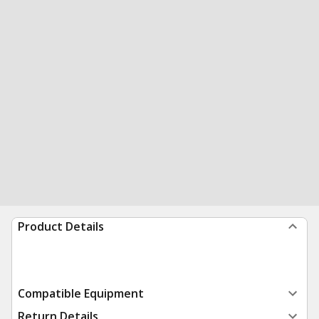
Product Details
Compatible Equipment
Return Details