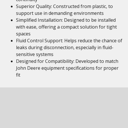
Superior Quality: Constructed from plastic, to
support use in demanding environments
Simplified Installation: Designed to be installed
with ease, offering a compact solution for tight
spaces
Fluid Control Support: Helps reduce the chance of
leaks during disconnection, especially in fluid-
sensitive systems
Designed for Compatibility: Developed to match
John Deere equipment specifications for proper
fit