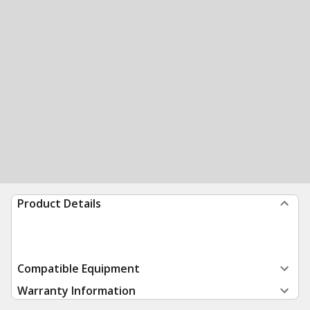
Product Details
Compatible Equipment
Warranty Information