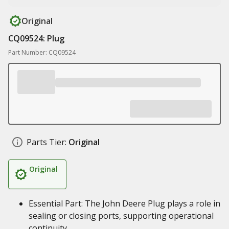
Original
CQ09524: Plug
Part Number: CQ09524
Parts Tier:
Original
Original
Essential Part: The John Deere Plug plays a role in
sealing or closing ports, supporting operational
continuity