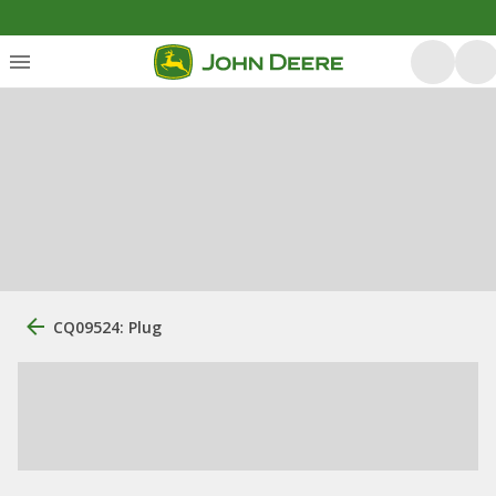
CQ09524: Plug