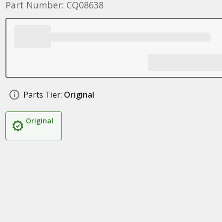
Part Number: CQ08638
Parts Tier:
Original
Original