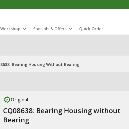
Workshop
Specials & Offers
Quick Order
8638: Bearing Housing Without Bearing
Original
CQ08638: Bearing Housing without
Bearing