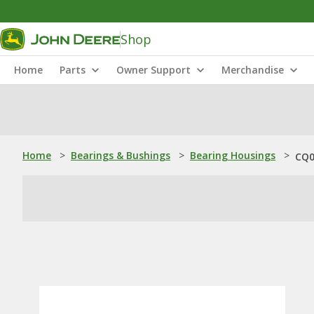
Shop
Home
Parts
Owner Support
Merchandise
Home
>
Bearings & Bushings
>
Bearing Housings
>
CQ0