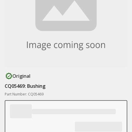
Original
CQ05469: Bushing
Part Number: CQ05469