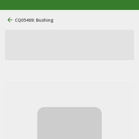
CQ05469: Bushing