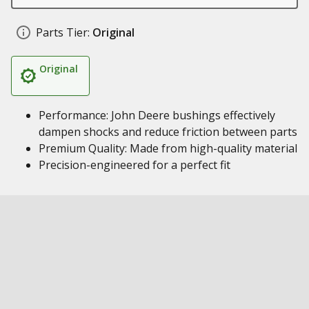
Parts Tier:
Original
Original
Performance: John Deere bushings effectively
dampen shocks and reduce friction between parts
Premium Quality: Made from high-quality material
Precision-engineered for a perfect fit