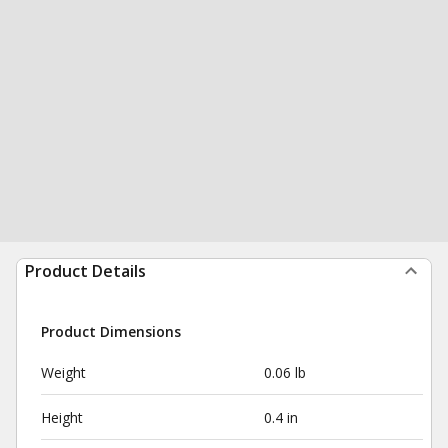
Product Details
Product Dimensions
Weight
0.06 lb
Height
0.4 in