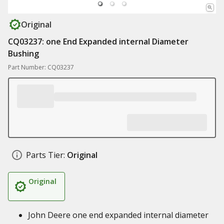
Original
CQ03237: one End Expanded internal Diameter
Bushing
Part Number: CQ03237
Parts Tier:
Original
Original
John Deere one end expanded internal diameter