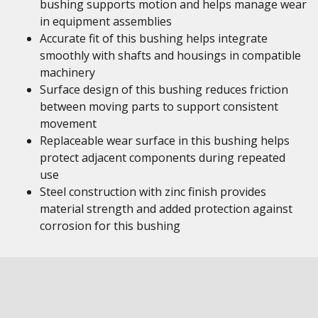
bushing supports motion and helps manage wear
in equipment assemblies
Accurate fit of this bushing helps integrate
smoothly with shafts and housings in compatible
machinery
Surface design of this bushing reduces friction
between moving parts to support consistent
movement
Replaceable wear surface in this bushing helps
protect adjacent components during repeated
use
Steel construction with zinc finish provides
material strength and added protection against
corrosion for this bushing