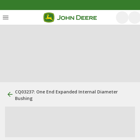
CQ03237: One End Expanded Internal Diameter
Bushing