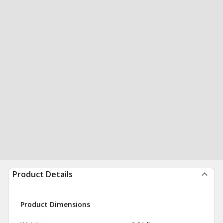
Product Details
Product Dimensions