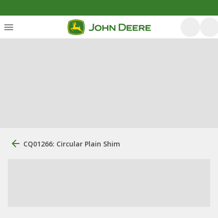
CQ01266: Circular Plain Shim