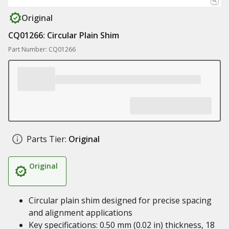
Original
CQ01266: Circular Plain Shim
Part Number: CQ01266
Parts Tier:
Original
Original
Circular plain shim designed for precise spacing
and alignment applications
Key specifications: 0.50 mm (0.02 in) thickness, 18