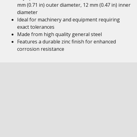
mm (0.71 in) outer diameter, 12 mm (0.47 in) inner
diameter
Ideal for machinery and equipment requiring
exact tolerances
Made from high quality general steel
Features a durable zinc finish for enhanced
corrosion resistance