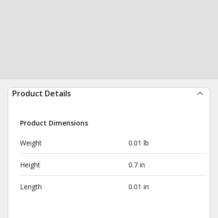
Product Details
Product Dimensions
Weight
0.01 lb
Height
0.7 in
Length
0.01 in