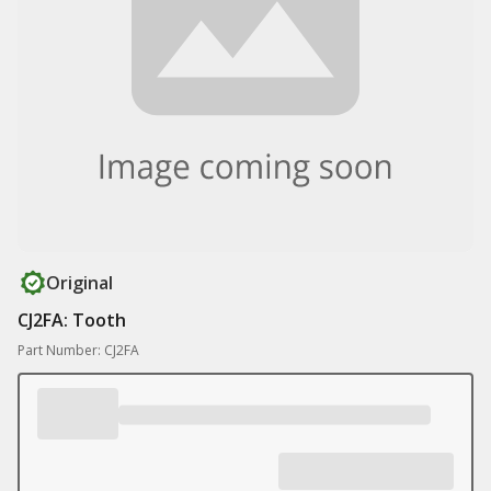
Original
CJ2FA: Tooth
Part Number: CJ2FA