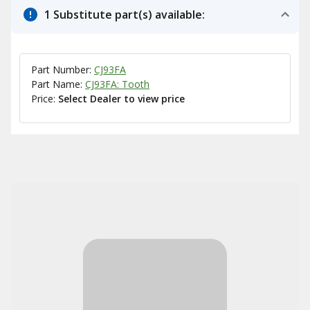
1 Substitute part(s) available:
Part Number:
CJ93FA
Part Name:
CJ93FA: Tooth
Price:
Select Dealer to view price