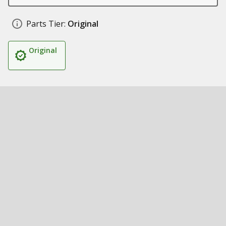
Parts Tier:
Original
Original