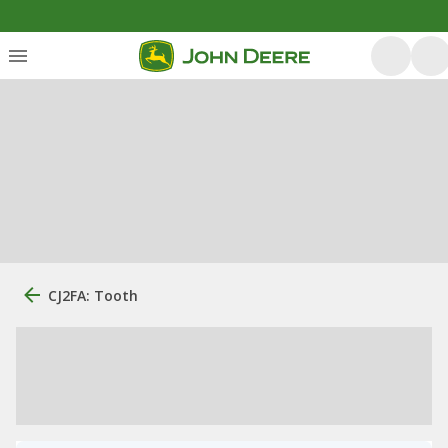
CJ2FA: Tooth