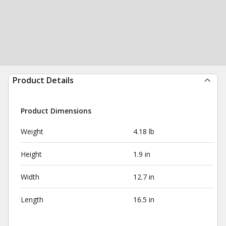
Product Details
Product Dimensions
Weight
4.18 lb
Height
1.9 in
Width
12.7 in
Length
16.5 in