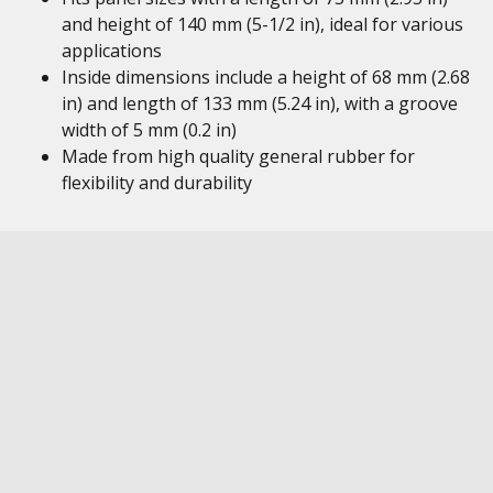
and height of 140 mm (5-1/2 in), ideal for various
applications
Inside dimensions include a height of 68 mm (2.68
in) and length of 133 mm (5.24 in), with a groove
width of 5 mm (0.2 in)
Made from high quality general rubber for
flexibility and durability