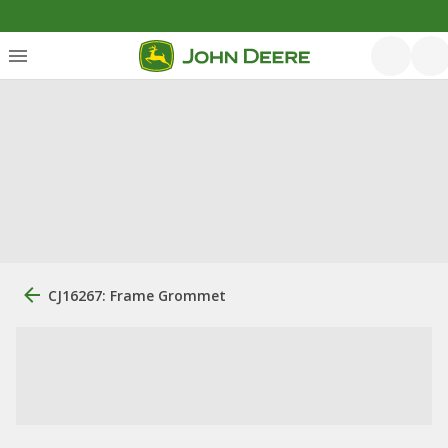
CJ16267: Frame Grommet