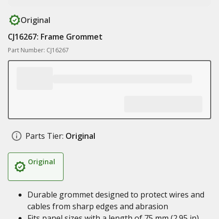
Original
CJ16267: Frame Grommet
Part Number: CJ16267
Parts Tier:
Original
Original
Durable grommet designed to protect wires and
cables from sharp edges and abrasion
Fits panel sizes with a length of 75 mm (2.95 in)