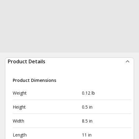
Product Details
Product Dimensions
Weight
0.12 lb
Height
0.5 in
Width
8.5 in
Length
11 in